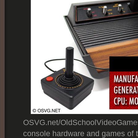
OSVG.net/OldSchoolVideoGames
console hardware and games of th