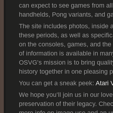
can expect to see games from all
handhelds, Pong variants, and gam
The site includes photos, inside
these periods, as well as specif
on the consoles, games, and the
of information is available in man
OSVG’s mission is to bring qualit
history together in one pleasing 
You can get a sneak peek:
Atari 
We hope you’ll join us in our lo
preservation of their legacy. Ch
more info on image use and an up