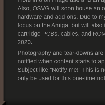
Also, OSVG will soon house an on
hardware and add-ons. Due to my p
focus on the Amiga, but will also
cartridge PCBs, cables, and ROM
2020.
Photography and tear-downs are t
notified when content starts to a
Subject like “Notify me!” This is n
only be used for this one-time noti