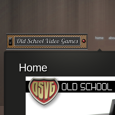
home
abo
Home