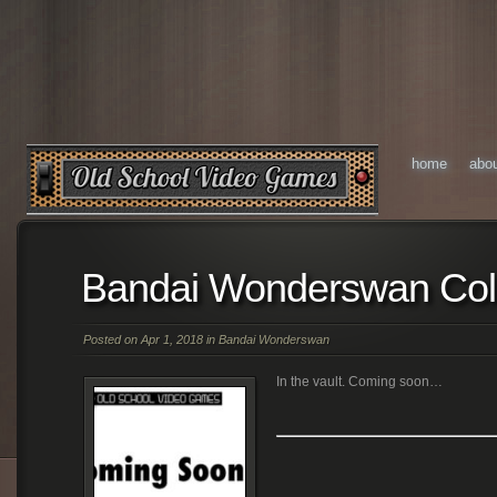
home
abo
Bandai Wonderswan Col
Posted on Apr 1, 2018 in
Bandai Wonderswan
In the vault. Coming soon…