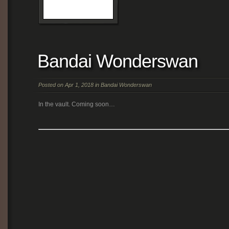
Bandai Wonderswan
Posted on Apr 1, 2018 in
Bandai Wonderswan
In the vault. Coming soon…