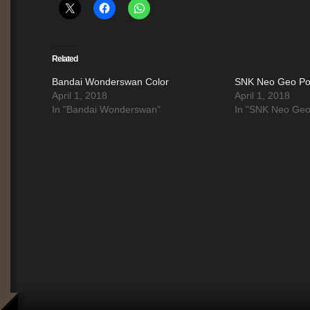
Related
Bandai Wonderswan Color
SNK Neo Geo Poc
April 1, 2018
April 1, 2018
In "Bandai Wonderswan"
In "SNK Neo Geo