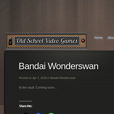
home
abo
Bandai Wonderswan
Posted on Apr 1, 2018 in
Bandai Wonderswan
In the vault. Coming soon…
Share this: