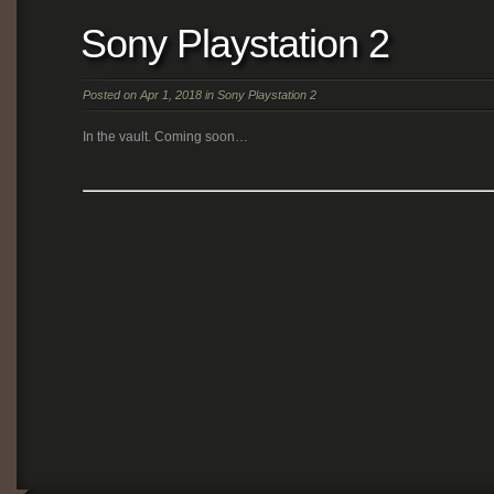
Sony Playstation 2
Posted on Apr 1, 2018 in
Sony Playstation 2
In the vault. Coming soon…