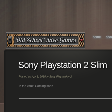
home
abo
Sony Playstation 2 Slim
Posted on Apr 1, 2018 in
Sony Playstation 2
In the vault. Coming soon…