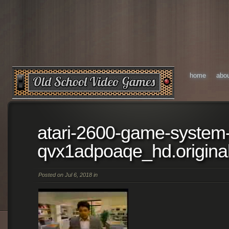
home
abo
atari-2600-game-system
qvx1adpoaqe_hd.origina
Posted on Jul 6, 2018 in