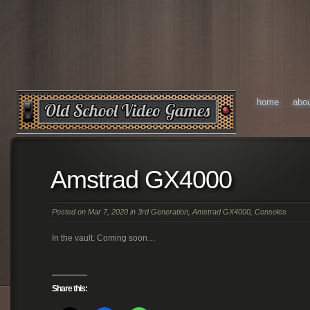
home
abo
Amstrad GX4000
Posted on Mar 7, 2020 in
3rd Generation
,
Amstrad GX4000
,
Consoles
In the vault. Coming soon…
Share this: