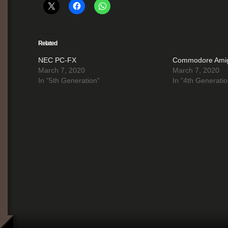
Related
NEC PC-FX
Commodore Ami
March 7, 2020
March 7, 2020
In "5th Generation"
In "4th Generatio