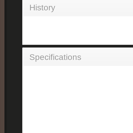
History
Specifications