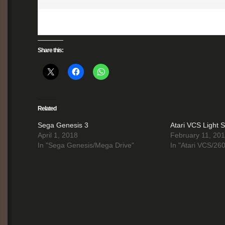
Share this:
Related
Sega Genesis 3
Atari VCS Light S
April 1, 2018
February 11, 20
In "Sega Genesis/Mega Drive"
In "Atari VCS/26