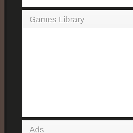
Games Library
Ads