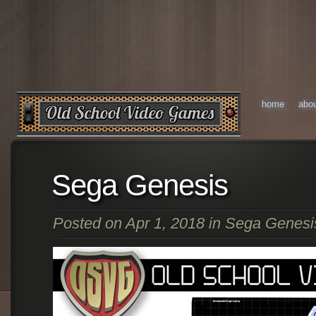
home
abo
Sega Genesis
Posted on Apr 1, 2018 in
Sega Genesi