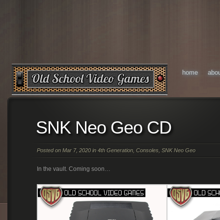
home
abo
SNK Neo Geo CD
Posted on Mar 7, 2020 in
4th Generation
,
Consoles
,
SNK Neo Geo
In the vault. Coming soon…