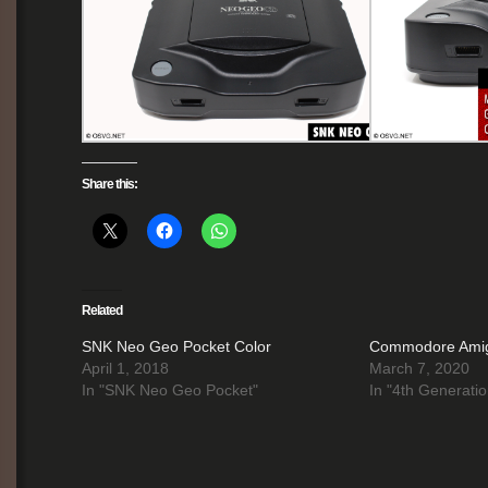
Share this:
Related
SNK Neo Geo Pocket Color
Commodore Ami
April 1, 2018
March 7, 2020
In "SNK Neo Geo Pocket"
In "4th Generatio