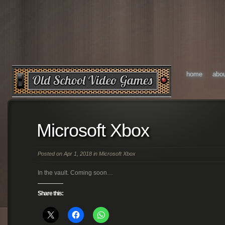
home
abo
Microsoft Xbox
Posted on Apr 1, 2018 in
Microsoft Xbox
In the vault. Coming soon…
Share this: