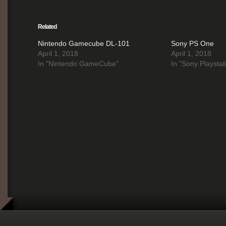
Related
Nintendo Gamecube DL-101
Sony PS One
April 1, 2018
April 1, 2018
In "Nintendo GameCube"
In "Sony Playstat