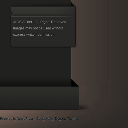
© OSVG.net – All Rights Reserved
Images may not be used without
express written permission.
Powered by
WordPress
| Designed by
Elegant Themes