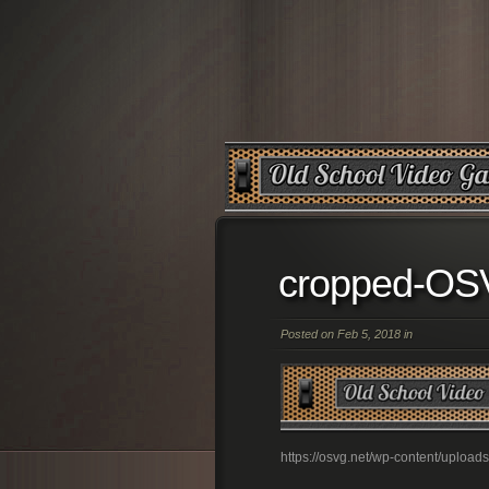
cropped-O
Posted on Feb 5, 2018 in
https://osvg.net/wp-content/upl