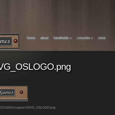
home
about
handhelds
»
consoles
»
store
SVG_OSLOGO.png
oads/2018/02/cropped-OSVG_OSLOGO.png