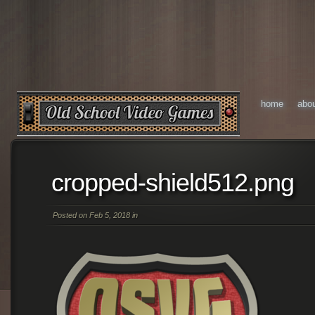
home
abo
cropped-shield512.png
Posted on Feb 5, 2018 in