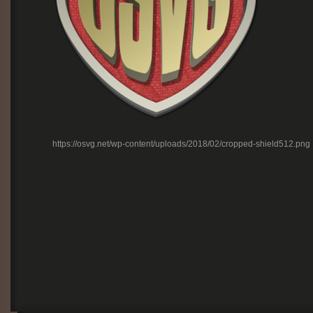
https://osvg.net/wp-content/uploads/2018/02/cropped-shield512.png