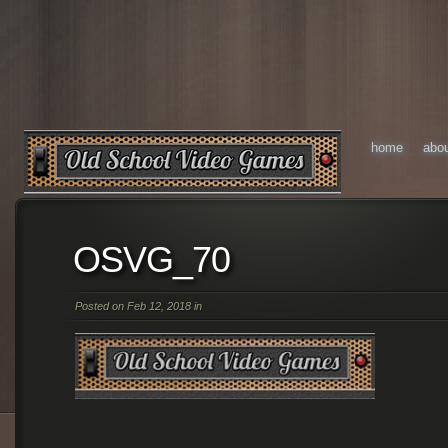
home
abo
OSVG_70
Posted on Feb 12, 2018 in