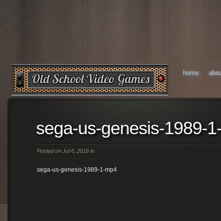
home
abo
sega-us-genesis-1989-
Posted on Jul 6, 2018 in
sega-us-genesis-1989-1-mp4